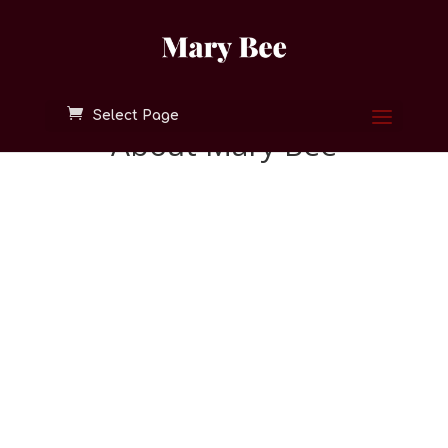
Select Page
About Mary Bee