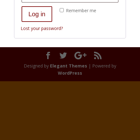
Remember me
Log in
Lost your password?
Designed by
Elegant Themes
| Powered by
WordPress