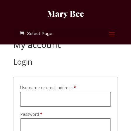
Select Page
My account
Login
Required
Username or email address
*
Required
Password
*