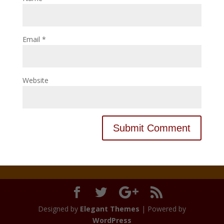
Email
*
Website
Designed by
Elegant Themes
| Powered by
WordPress