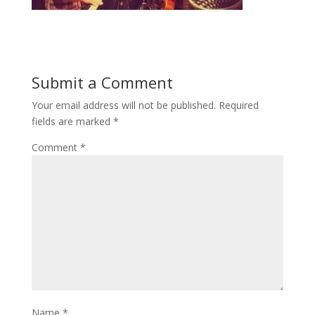
Submit a Comment
Your email address will not be published.
Required
fields are marked
*
Comment
*
Name
*