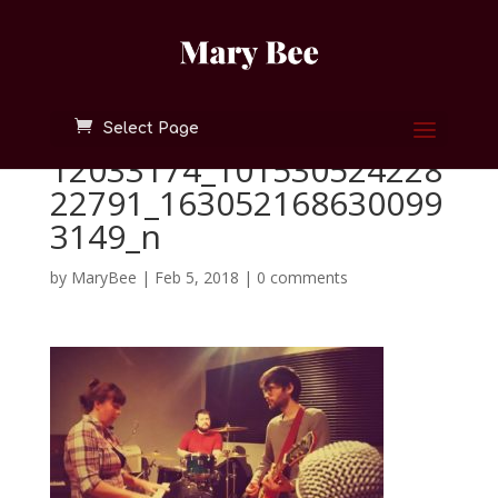
Select Page
12033174_101530524228
22791_163052168630099
3149_n
by
MaryBee
|
Feb 5, 2018
|
0 comments