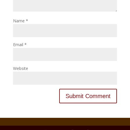
Name
*
Email
*
Website