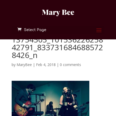
Select Page
13754505_101536226258
42791_833731684688572
8426_n
by
MaryBee
|
Feb 4, 2018
|
0 comments