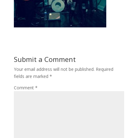
Submit a Comment
Your email address will not be published.
Required
fields are marked
*
Comment
*