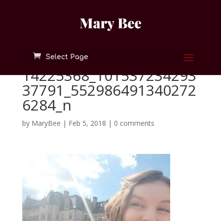
Select Page
14225368_101537234293
37791_552986491340272
6284_n
by
MaryBee
|
Feb 5, 2018
|
0 comments