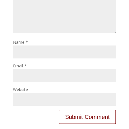
Name
*
Email
*
Website