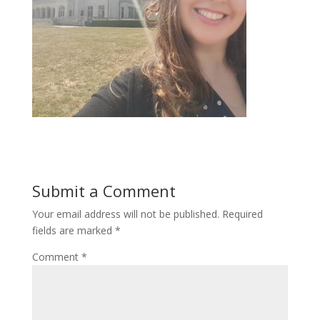
Submit a Comment
Your email address will not be published.
Required
fields are marked
*
Comment
*