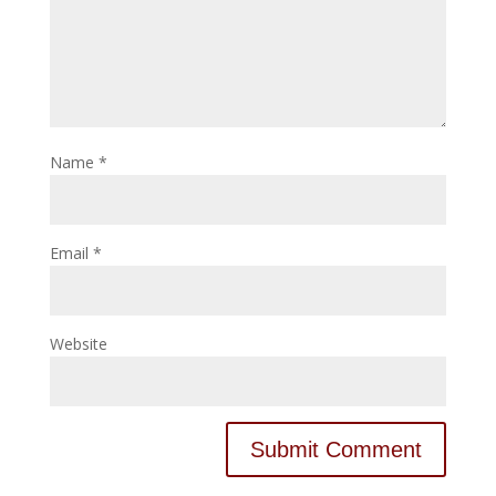
Name
*
Email
*
Website