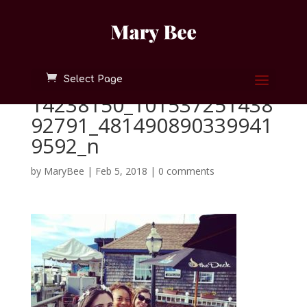
Select Page
14238150_101537251438
92791_481490890339941
9592_n
by
MaryBee
|
Feb 5, 2018
|
0 comments