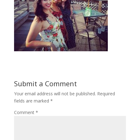
Submit a Comment
Your email address will not be published.
Required
fields are marked
*
Comment
*