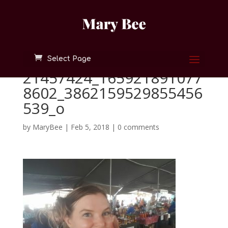
Select Page
21457424_165921891077
8602_3862159529855456
539_o
by
MaryBee
|
Feb 5, 2018
|
0 comments