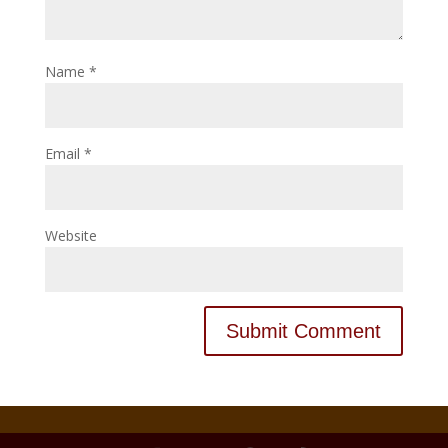
Name
*
Email
*
Website