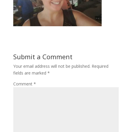
Submit a Comment
Your email address will not be published.
Required
fields are marked
*
Comment
*