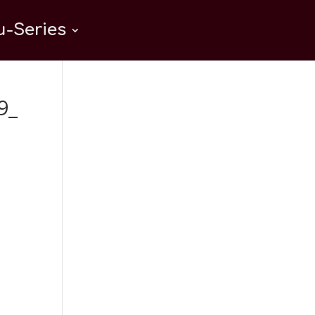
-Series
9_