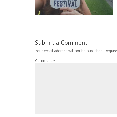
Submit a Comment
Your email address will not be published.
Requir
Comment
*