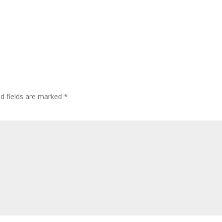
ed fields are marked
*