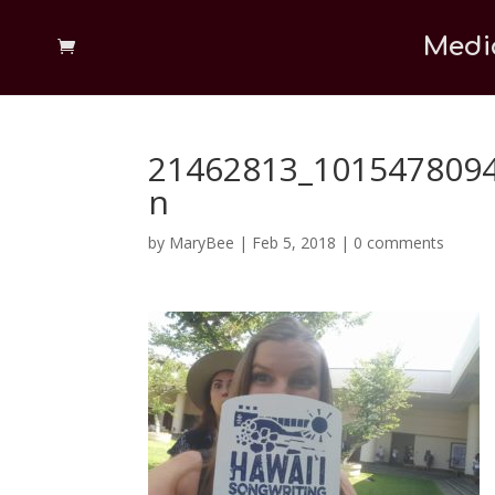
Medi
21462813_101547809
n
by
MaryBee
|
Feb 5, 2018
|
0 comments