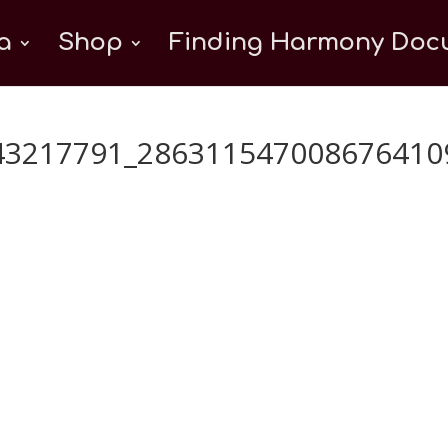
a
Shop
Finding Harmony Docu
43217791_286311547008676410