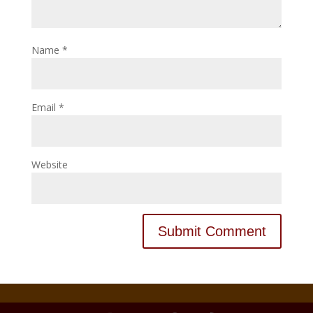
Name
*
Email
*
Website