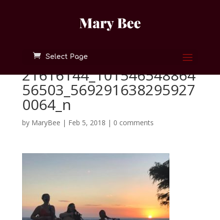
Select Page
21616144_101546548864
56503_569291638295927
0064_n
by
MaryBee
|
Feb 5, 2018
|
0 comments