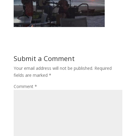
Submit a Comment
Your email address will not be published.
Required
fields are marked
*
Comment
*