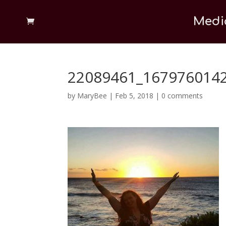
Medi
22089461_167976014
by
MaryBee
|
Feb 5, 2018
|
0 comments