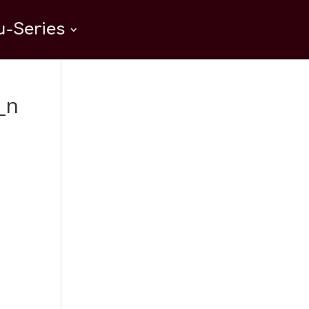
-Series
_n