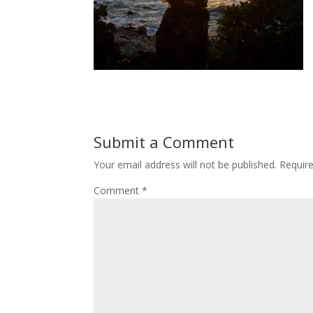
Submit a Comment
Your email address will not be published.
Requir
Comment
*