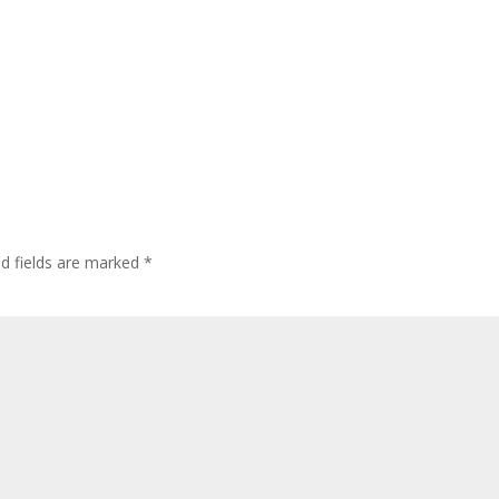
ed fields are marked
*