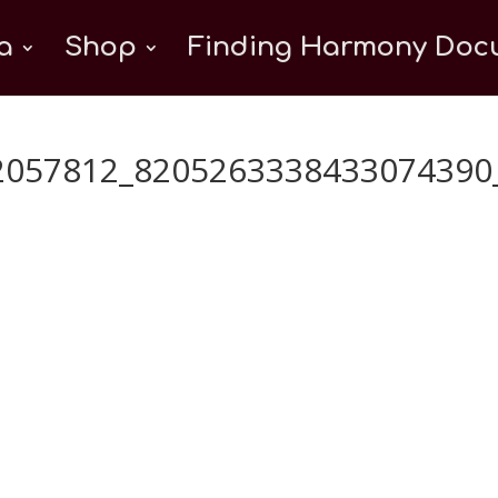
a
Shop
Finding Harmony Docu
2057812_8205263338433074390