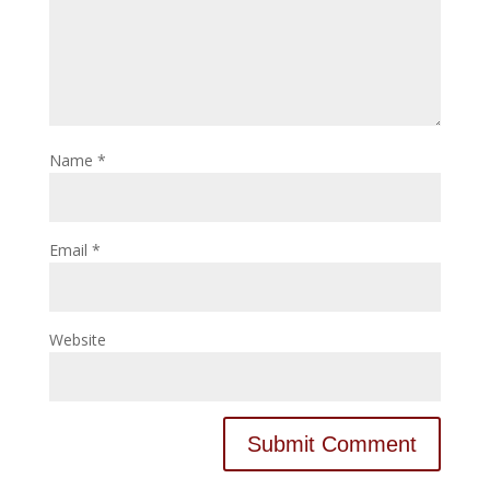
Name
*
Email
*
Website