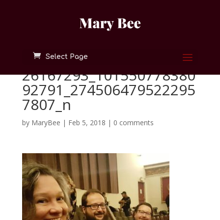
Select Page
26167293_101550778380
92791_274506479522295
7807_n
by
MaryBee
|
Feb 5, 2018
|
0 comments