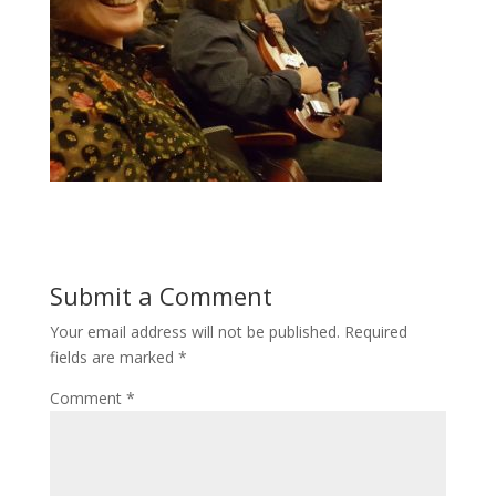
Submit a Comment
Your email address will not be published.
Required
fields are marked
*
Comment
*