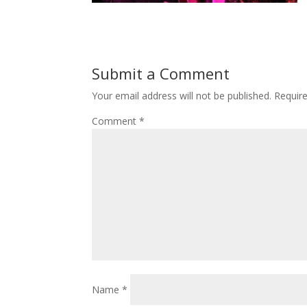
Submit a Comment
Your email address will not be published.
Requir
Comment
*
Name
*