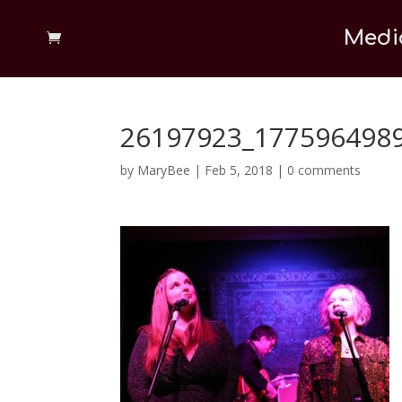
Medi
26197923_177596498
by
MaryBee
|
Feb 5, 2018
|
0 comments