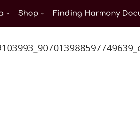
a
Shop
Finding Harmony Docu
9103993_907013988597749639_