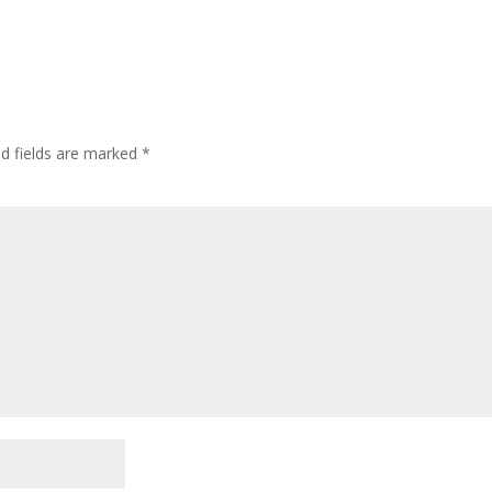
ed fields are marked
*