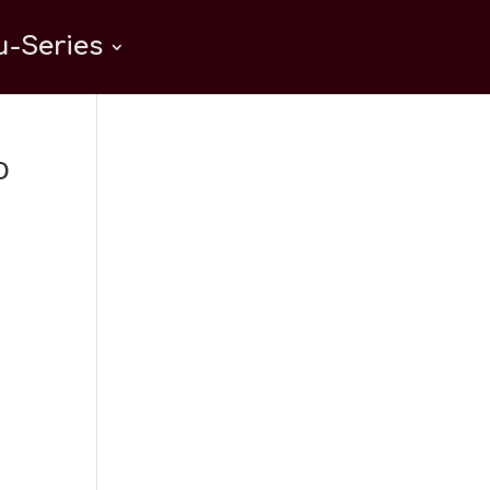
-Series
o