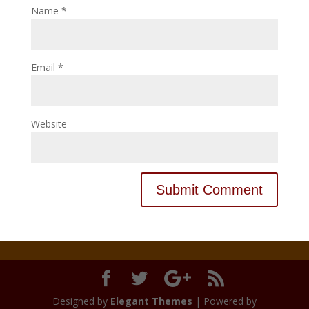
Name
*
Email
*
Website
Designed by
Elegant Themes
| Powered by