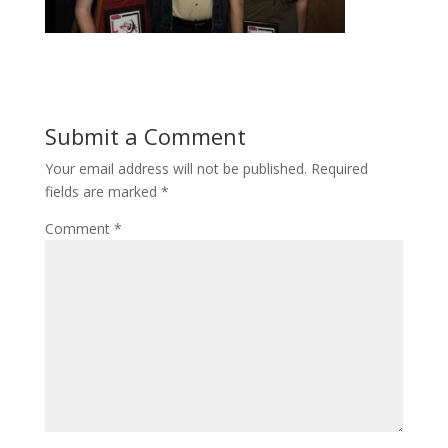
Submit a Comment
Your email address will not be published.
Required
fields are marked
*
Comment
*