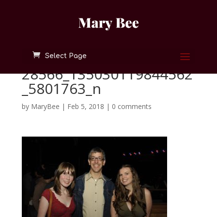
Select Page
28566_135030119844562
_5801763_n
by
MaryBee
|
Feb 5, 2018
|
0 comments