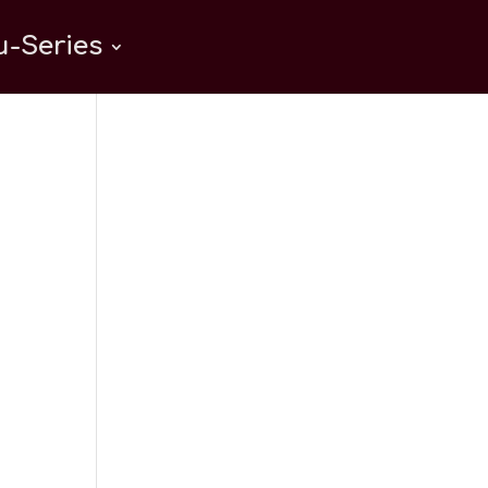
-Series