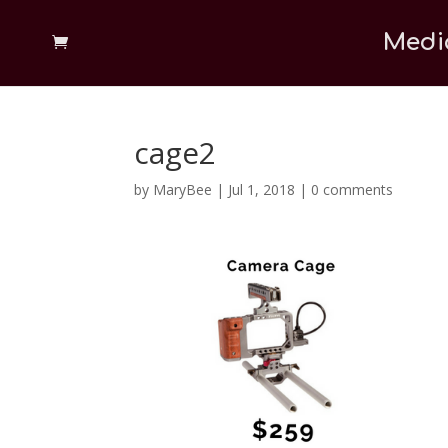
Medi
cage2
by
MaryBee
|
Jul 1, 2018
|
0 comments