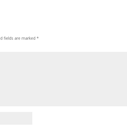
ed fields are marked
*