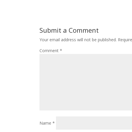
Submit a Comment
Your email address will not be published.
Requir
Comment
*
Name
*