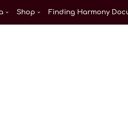
a
Shop
Finding Harmony Docu