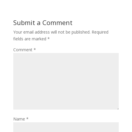
Submit a Comment
Your email address will not be published.
Required
fields are marked
*
Comment
*
Name
*