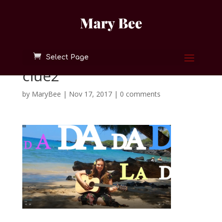
Select Page
clue2
by
MaryBee
|
Nov 17, 2017
|
0 comments