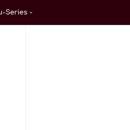
-Series