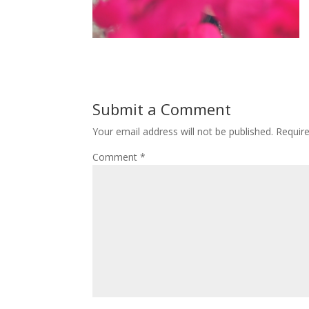
Submit a Comment
Your email address will not be published.
Requir
Comment
*