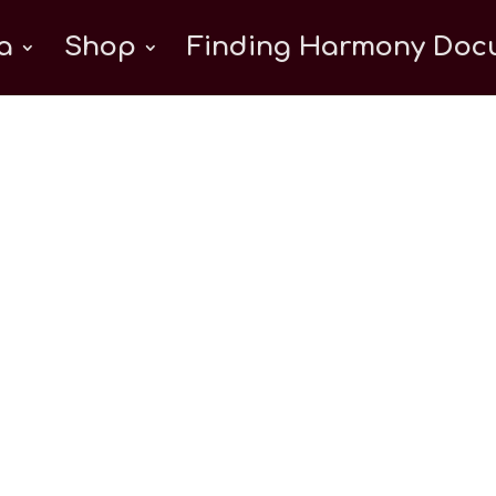
a
Shop
Finding Harmony Docu