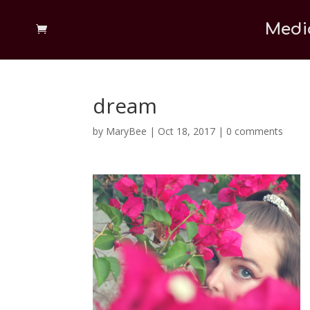
Medi
dream
by
MaryBee
|
Oct 18, 2017
|
0 comments