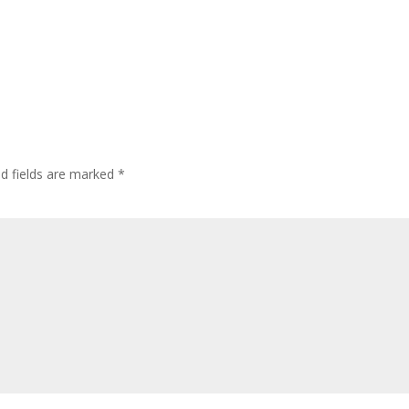
ed fields are marked
*