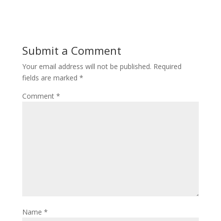
Submit a Comment
Your email address will not be published.
Required
fields are marked
*
Comment
*
Name
*