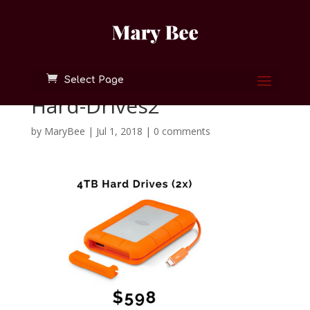
Select Page
Hard-Drives2
by
MaryBee
|
Jul 1, 2018
|
0 comments