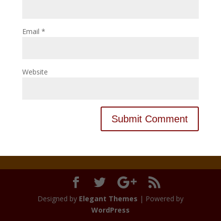
Email
*
Website
Designed by
Elegant Themes
| Powered by
WordPress