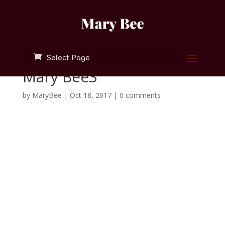
Select Page
Mary Bee3
by
MaryBee
|
Oct 18, 2017
|
0 comments