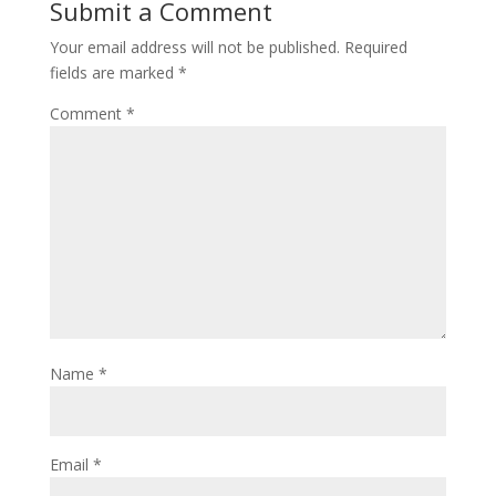
Submit a Comment
Your email address will not be published.
Required
fields are marked
*
Comment
*
Name
*
Email
*