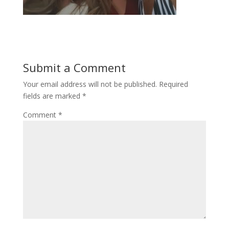
Submit a Comment
Your email address will not be published.
Required
fields are marked
*
Comment
*