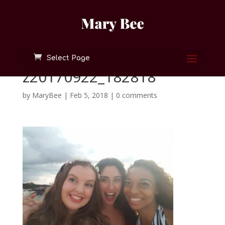
Select Page
z20170922_182818
by
MaryBee
|
Feb 5, 2018
|
0 comments