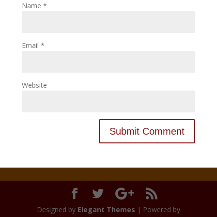
Name
*
Email
*
Website
Designed by
Elegant Themes
| Powered by