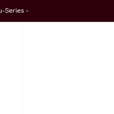
-Series