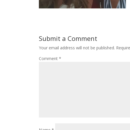
Submit a Comment
Your email address will not be published.
Requir
Comment
*
Name
*