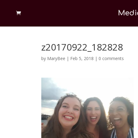
Medi
z20170922_182828
by
MaryBee
|
Feb 5, 2018
|
0 comments