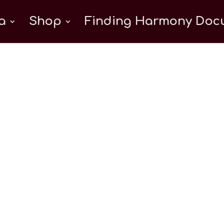
a
Shop
Finding Harmony Docu