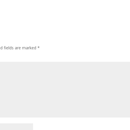
ed fields are marked
*